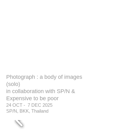
Photograph : a body of images
(solo)
in collaboration with SP/N &
Expensive to be poor
24 OCT - 7 DEC 2025
SP/N, BKK, Thailand