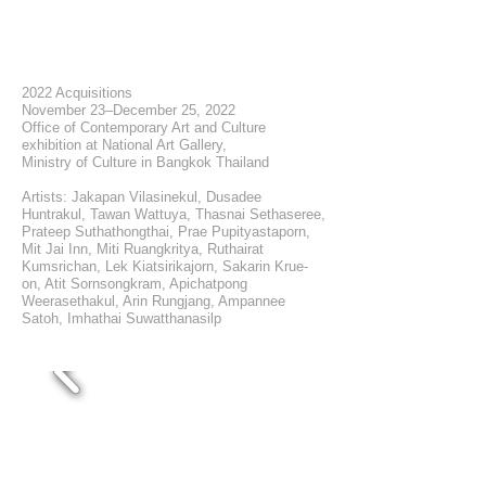
2022 Acquisitions
November 23–December 25, 2022
Office of Contemporary Art and Culture
exhibition at National Art Gallery,
Ministry of Culture in Bangkok Thailand
Artists: Jakapan Vilasinekul, Dusadee
Huntrakul, Tawan Wattuya, Thasnai Sethaseree,
Prateep Suthathongthai, Prae Pupityastaporn,
Mit Jai Inn, Miti Ruangkritya, Ruthairat
Kumsrichan, Lek Kiatsirikajorn, Sakarin Krue-
on, Atit Sornsongkram, Apichatpong
Weerasethakul, Arin Rungjang, Ampannee
Satoh, Imhathai Suwatthanasilp