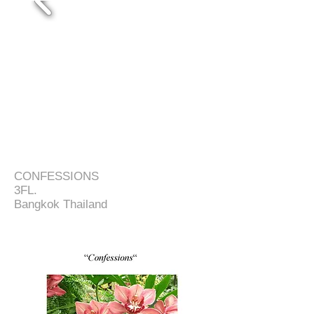
CONFESSIONS
3FL.
Bangkok Thailand