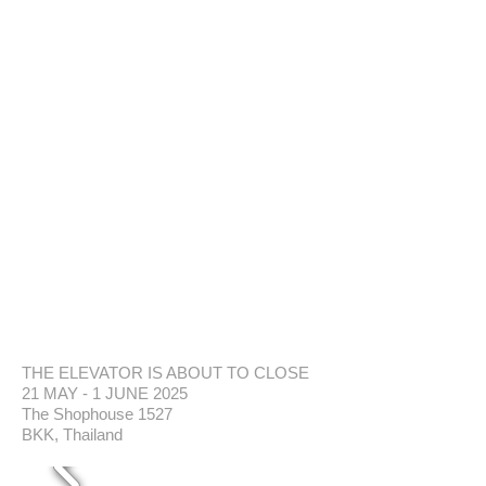
THE ELEVATOR IS ABOUT TO CLOSE
21 MAY - 1 JUNE 2025
The Shophouse 1527
BKK, Thailand