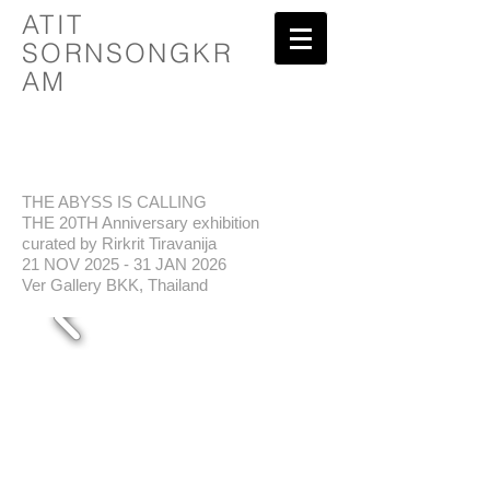
ATIT
SORNSONGKR
AM
THE ABYSS IS CALLING
THE 20TH Anniversary exhibition
curated by Rirkrit Tiravanija
21 NOV 2025 - 31 JAN 2026
Ver Gallery BKK, Thailand