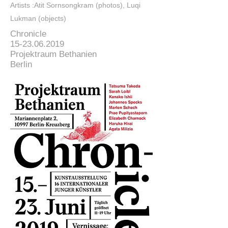
Artists :Atit Sornsongkram (photos), Luqi
Lukman (objects)
Chronicle
15-23.06.2019
Projektraum Bethanien
Berlin