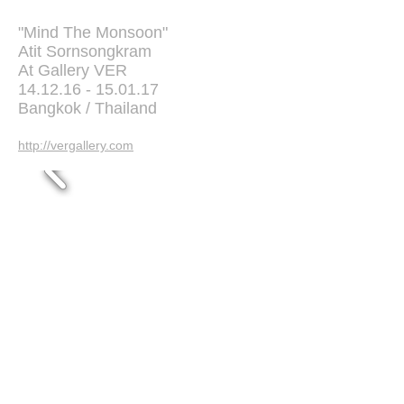
"Mind The Monsoon"
Atit Sornsongkram
At Gallery VER
14.12.16 - 15.01.17
Bangkok / Thailand
http://vergallery.com