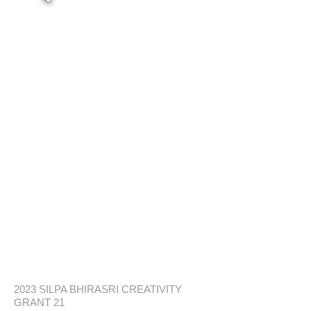
2023 SILPA BHIRASRI CREATIVITY
GRANT 21