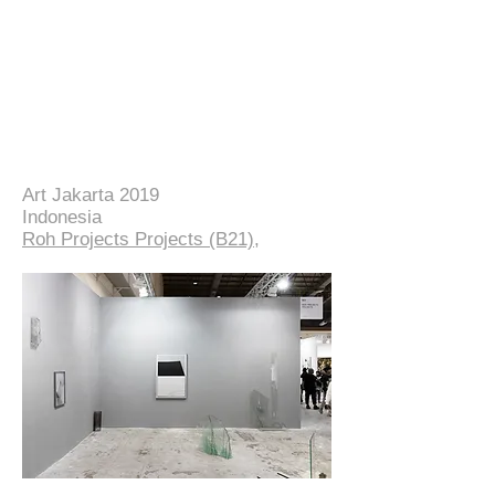
Art Jakarta 2019
Indonesia
Roh Projects Projects (B21)
,