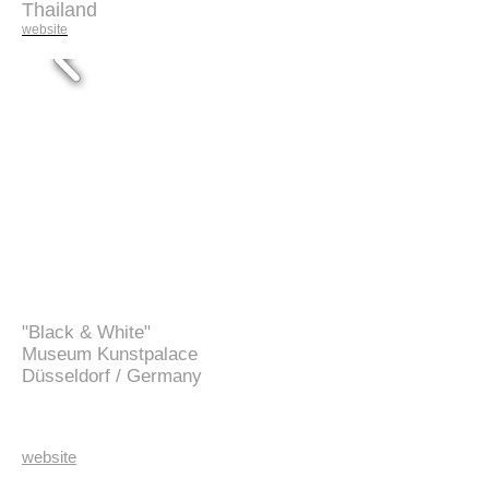
Thailand
website
"Black & White"
Museum Kunstpalace
Düsseldorf /
Germany
website