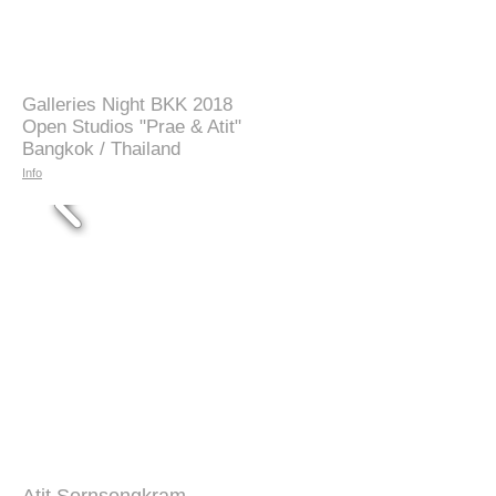
Galleries Night BKK 2018
Open Studios "Prae & Atit"
Bangkok / Thailand
Info