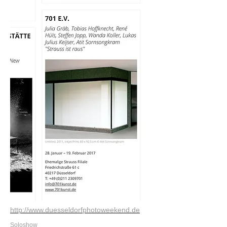
http://www.duesseldorfphotoweekend.de
Soloshow