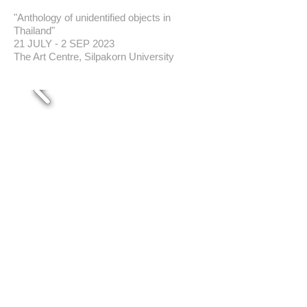
"Anthology of unidentified objects in
Thailand"
21 JULY - 2 SEP 2023
The Art Centre, Silpakorn University