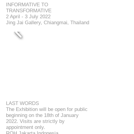
INFORMATIVE TO
TRANSFORMATIVE
2 April - 3 July 2022
Jing Jai Gallery, Chiangmai, Thailand
LAST WORDS
The Exhibition will be open for public
beginning on the 18th of January
2022.
Visits are strictly by
appointment only.
ROH Jakarta Indonesia