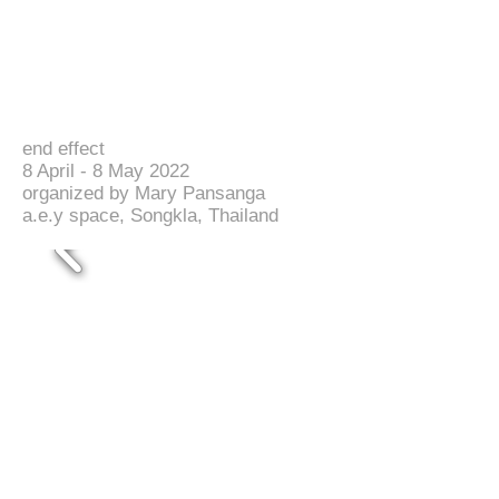
end effect
8 April - 8 May 2022
organized by Mary Pansanga
a.e.y space, Songkla, Thailand