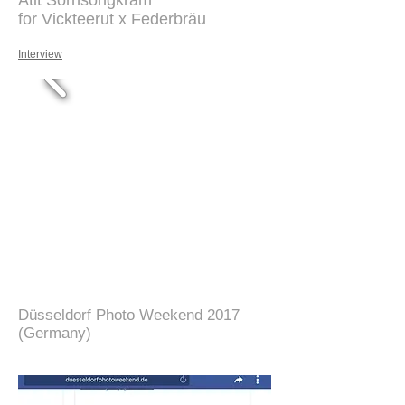
Atit Sornsongkram
for Vickteerut x Federbräu
Interview
Düsseldorf Photo Weekend 2017
(Germany)