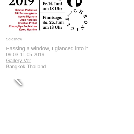
Soloshow
Passing a window, I glanced into it.
09.03-11.05.2019
Gallery Ver
Bangkok Thailand