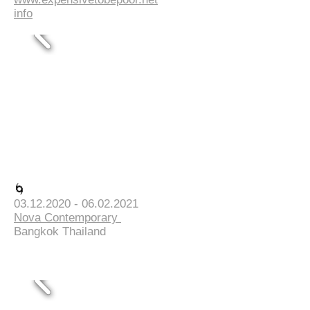
info
🌀
03.12.2020 - 06.02.2021
Nova Contemporary
Bangkok Thailand