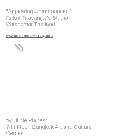
"Appearing Unannounced"
Rirkrit Tiravanija 's Studio
Chiangmai Thailand
www.contemporaryartdaily.com
"Multiple Planes"
7 th Floor, Bangkok Art and Culture
Center