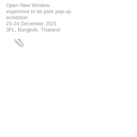
Open New Window
expensive to be poor pop-up
exhibition
23-24 December 2021
3FL, Bangkok, Thailand