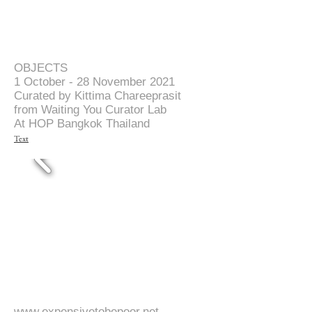
OBJECTS
1 October - 28 November 2021
Curated by Kittima Chareeprasit
from Waiting You Curator Lab
At HOP Bangkok Thailand
Text
www.expensivetobepoor.net